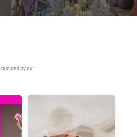
 captured by our