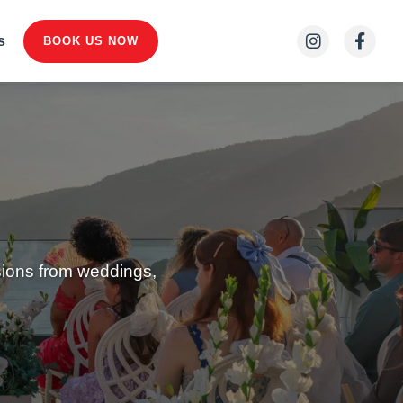
s
BOOK US NOW
sions from weddings,