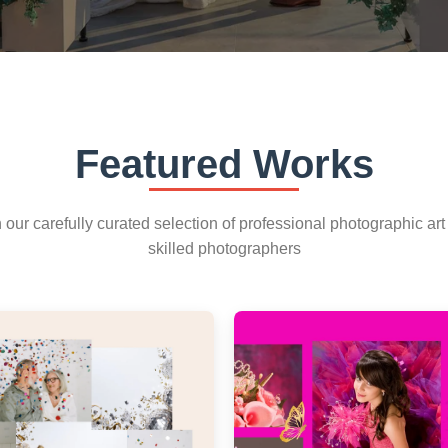
Featured Works
our carefully curated selection of professional photographic art
skilled photographers