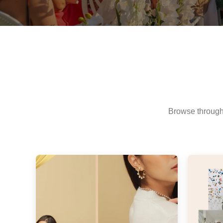
Browse through 