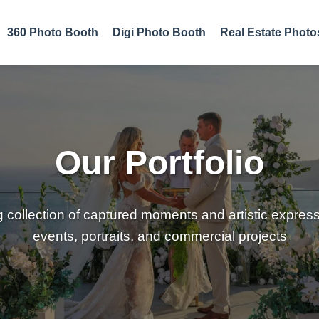
360 Photo Booth
Digi Photo Booth
Real Estate Photo
Our Portfolio
g collection of captured moments and artistic expres
events, portraits, and commercial projects