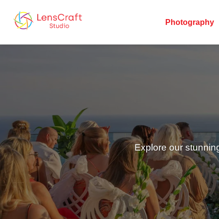
Photography
Explore our stunnin