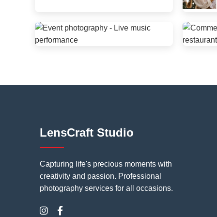
LensCraft Studio
Capturing life's precious moments with
creativity and passion. Professional
photography services for all occasions.