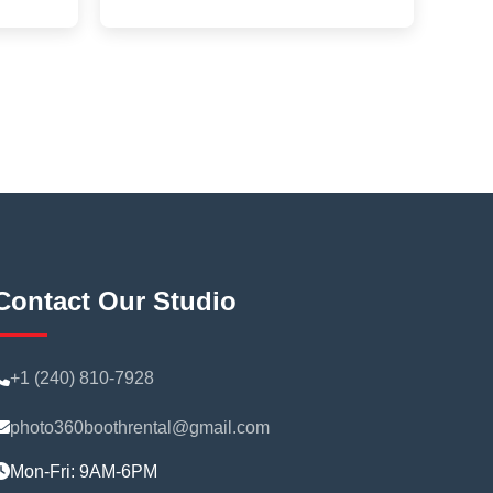
Contact Our Studio
+1 (240) 810-7928
photo360boothrental@gmail.com
Mon-Fri: 9AM-6PM