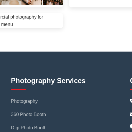
Photography Services
Photography
360 Photo Booth
Digi Photo Booth