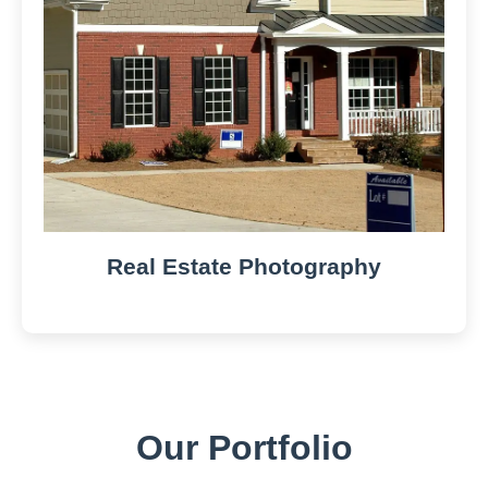
Real Estate Photography
Our Portfolio