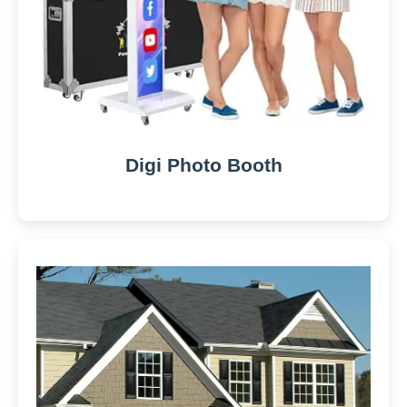
Digi Photo Booth