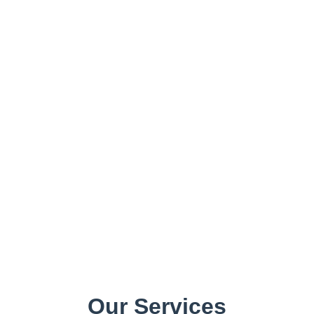
Our Services