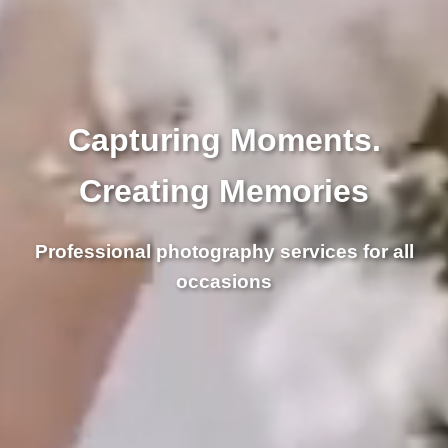
Capturing Moments.
Creating Memories
Professional photography services for all
occasions