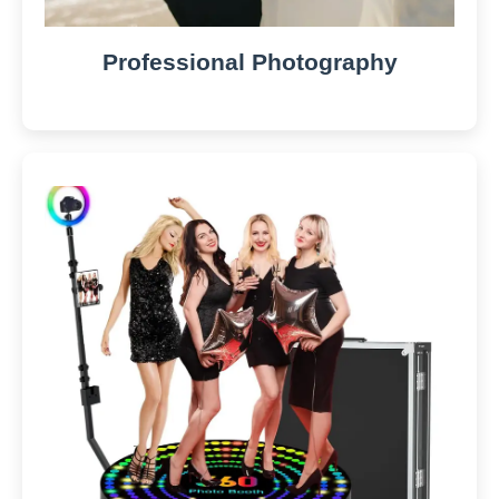
Professional Photography