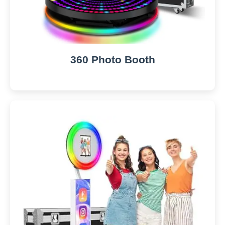
360 Photo Booth